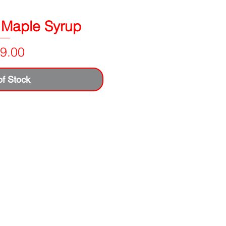
 Maple Syrup
Price
9.00
of Stock