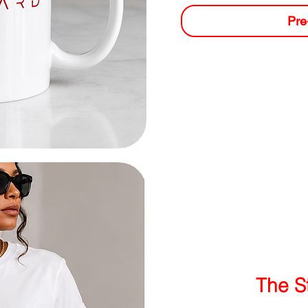
Pre
The S