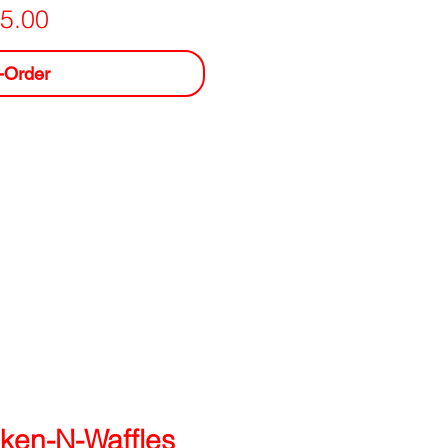
Price
5.00
-Order
ken-N-Waffles