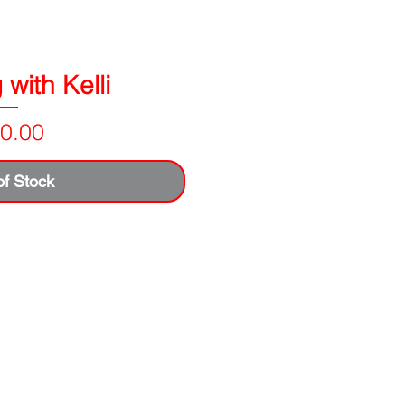
with Kelli
Price
0.00
of Stock