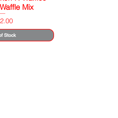
 Waffle Mix
Price
2.00
of Stock