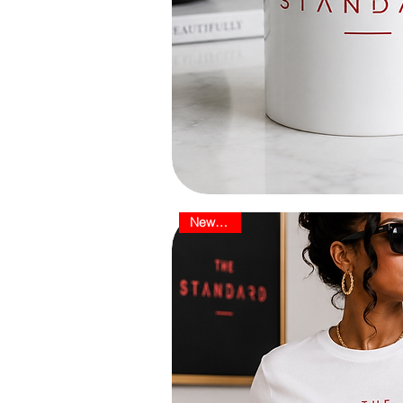
New Arrival