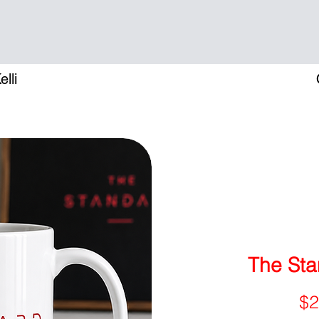
lli
The Sta
$2