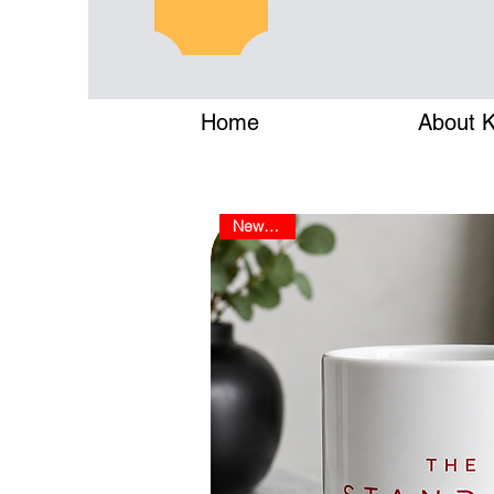
Home
About Ke
New Arrival