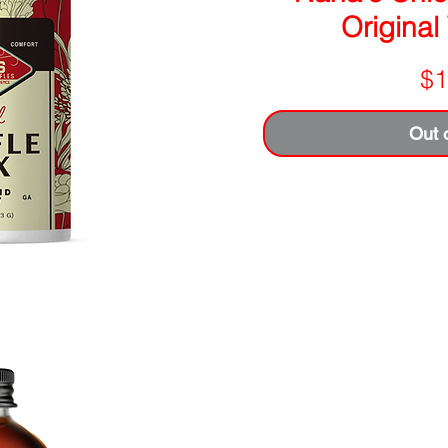
Original
$1
Out 