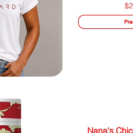
$2
Pre
Nana's Chic