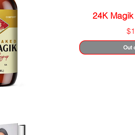
24K Magik
$1
Out 