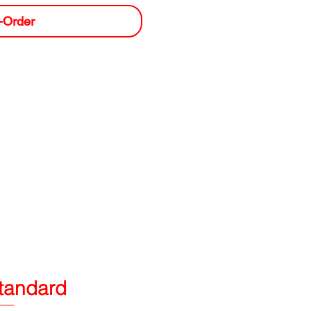
-Order
tandard