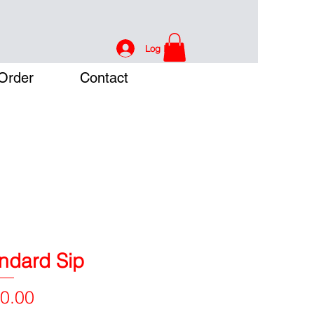
Log In
Order
Contact
ndard Sip
Price
0.00