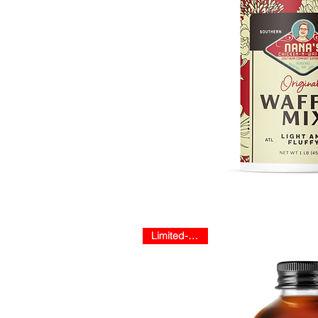
Limited-Release