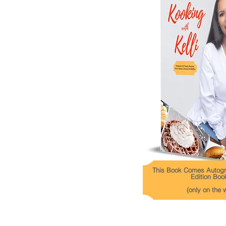
This Book Comes Autogr
Edition Boo
(only on the 