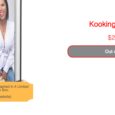
Kooking 
$2
Out 
aphed in A Limited
k Box.
website)